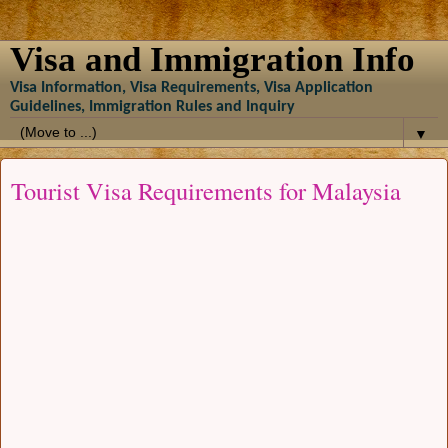
Visa and Immigration Info
Visa Information, Visa Requirements, Visa Application
Guidelines, Immigration Rules and Inquiry
▼
Tourist Visa Requirements for Malaysia