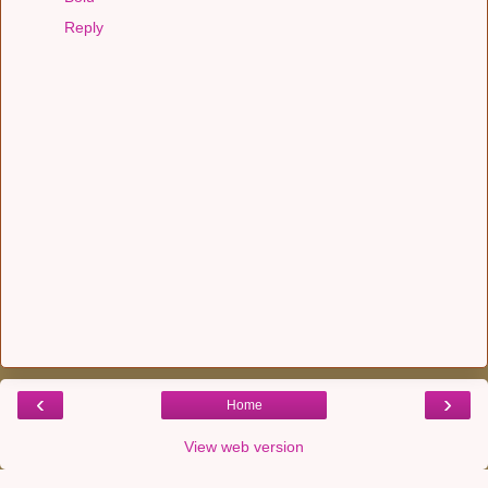
Reply
‹
›
Home
View web version