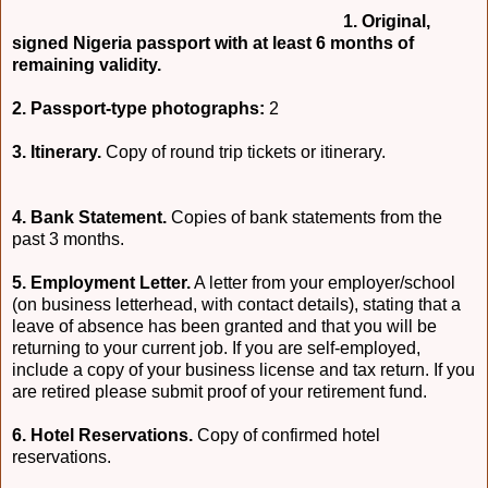
1. Original,
signed Nigeria passport with at least 6 months of
remaining validity.
2. Passport-type photographs:
2
3. Itinerary.
Copy of round trip tickets or itinerary.
4. Bank Statement.
Copies of bank statements from the
past 3 months.
5. Employment Letter.
A letter from your employer/school
(on business letterhead, with contact details), stating that a
leave of absence has been granted and that you will be
returning to your current job. If you are self-employed,
include a copy of your business license and tax return. If you
are retired please submit proof of your retirement fund.
6. Hotel Reservations.
Copy of confirmed hotel
reservations.