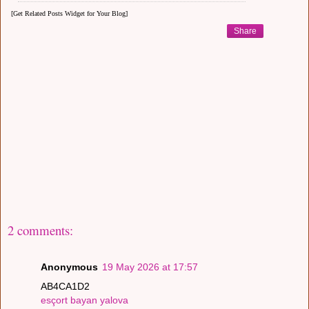
[Get Related Posts Widget for Your Blog]
Share
2 comments:
Anonymous
19 May 2026 at 17:57
AB4CA1D2
esçort bayan yalova