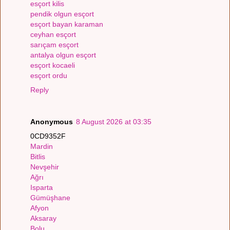
esçort kilis
pendik olgun esçort
esçort bayan karaman
ceyhan esçort
sarıçam esçort
antalya olgun esçort
esçort kocaeli
esçort ordu
Reply
Anonymous
8 August 2026 at 03:35
0CD9352F
Mardin
Bitlis
Nevşehir
Ağrı
Isparta
Gümüşhane
Afyon
Aksaray
Bolu