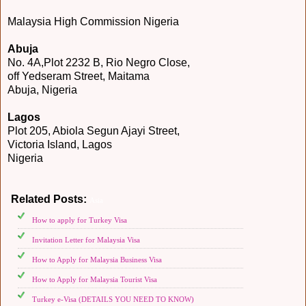
Malaysia High Commission Nigeria
Abuja
No. 4A,Plot 2232 B, Rio Negro Close,
off Yedseram Street, Maitama
Abuja, Nigeria
Lagos
Plot 205, Abiola Segun Ajayi Street,
Victoria Island, Lagos
Nigeria
Related Posts:
Asia
How to apply for Turkey Visa
Invitation Letter for Malaysia Visa
How to Apply for Malaysia Business Visa
How to Apply for Malaysia Tourist Visa
Turkey e-Visa (DETAILS YOU NEED TO KNOW)