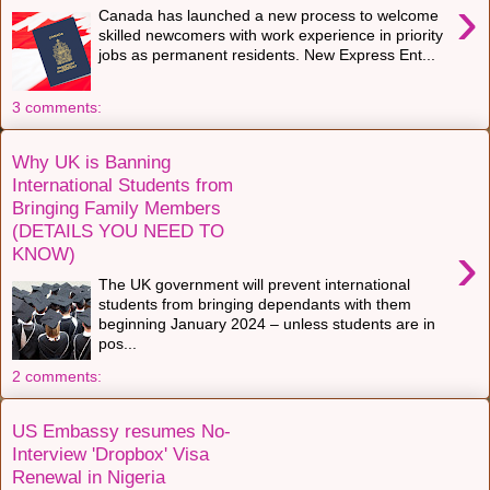
›
Canada has launched a new process to welcome
skilled newcomers with work experience in priority
jobs as permanent residents. New Express Ent...
3 comments:
Why UK is Banning
International Students from
Bringing Family Members
(DETAILS YOU NEED TO
›
KNOW)
The UK government will prevent international
students from bringing dependants with them
beginning January 2024 – unless students are in
pos...
2 comments:
US Embassy resumes No-
Interview 'Dropbox' Visa
Renewal in Nigeria