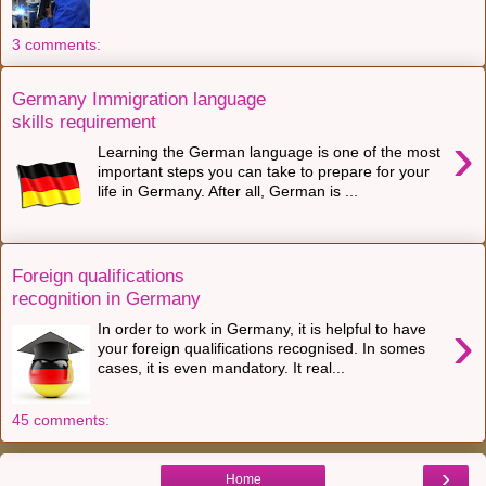
3 comments:
Germany Immigration language
skills requirement
›
Learning the German language is one of the most
important steps you can take to prepare for your
life in Germany. After all, German is ...
Foreign qualifications
recognition in Germany
›
In order to work in Germany, it is helpful to have
your foreign qualifications recognised. In somes
cases, it is even mandatory. It real...
45 comments:
›
Home