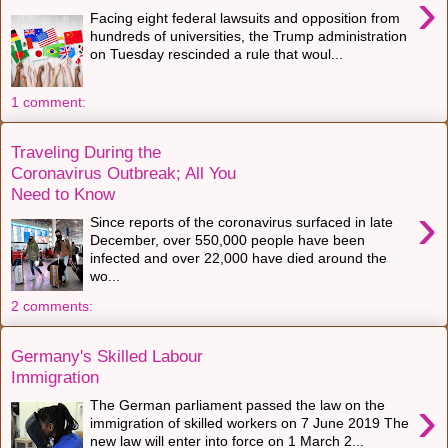
›
Facing eight federal lawsuits and opposition from
hundreds of universities, the Trump administration
on Tuesday rescinded a rule that woul...
1 comment:
Traveling During the
Coronavirus Outbreak; All You
Need to Know
›
Since reports of the coronavirus surfaced in late
December, over 550,000 people have been
infected and over 22,000 have died around the
wo...
2 comments:
Germany's Skilled Labour
Immigration
›
The German parliament passed the law on the
immigration of skilled workers on 7 June 2019 The
new law will enter into force on 1 March 2...