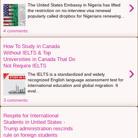
›
The United States Embassy in Nigeria has lifted
the restriction on no-interview visa renewal
popularly called dropbox for Nigerians renewing...
4 comments:
How To Study in Canada
Without IELTS & Top
Universities in Canada That Do
Not Require IELTS
›
The IELTS is a standardized and widely
recognized English language assessment test for
international education and global migration. It
eval...
3 comments:
Respite for International
Students in United States -
Trump administration rescinds
rule on foreign students