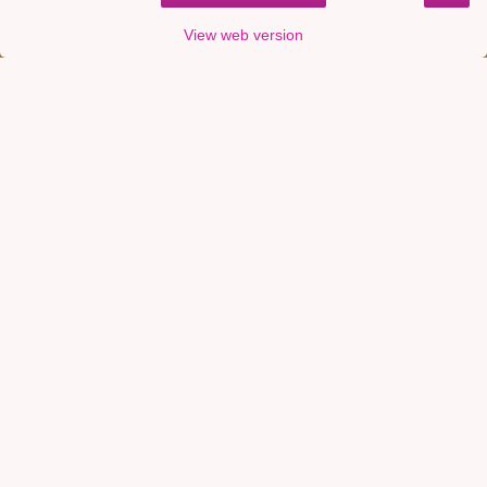
View web version