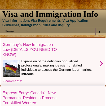
Visa and Immigration Info
Visa Information, Visa Requirements, Visa Application
Guidelines, Immigration Rules and Inquiry
▼
Germany's New Immigration
Law (DETAILS YOU NEED TO
KNOW)
›
Expansion of the definition of qualified
professionals, making it easier for skilled
individuals to access the German labor market.
Introduc...
2 comments:
Express Entry: Canada's New
Permanent Residents Process
For skilled Workers