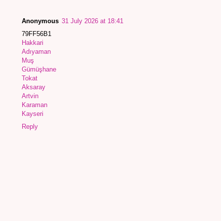
Anonymous
31 July 2026 at 18:41
79FF56B1
Hakkari
Adıyaman
Muş
Gümüşhane
Tokat
Aksaray
Artvin
Karaman
Kayseri
Reply