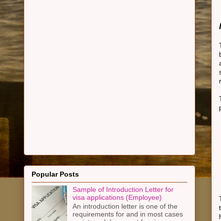
Popular Posts
Sample of Introduction Letter for
visa applications (Employee)
An introduction letter is one of the
requirements for and in most cases