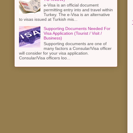
e-Visa is an official document
permitting entry into and travel within
Turkey. The e-Visa is an alternative
to visas issued at Turkish mis...
Supporting Documents Needed For
Visa Application (Tourist / Visit /
Business)
Supporting documents are one of
many factors a Consular/Visa officer
will consider for your visa application.
Consular/Visa officers loo...