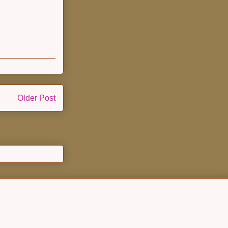
Older Post