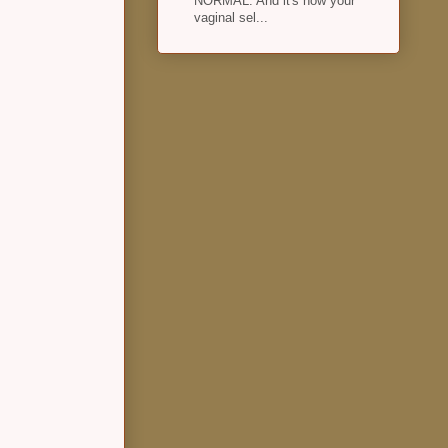
NORMAL. And it's how your
vaginal sel...