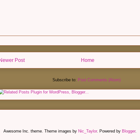
Newer Post
Home
Subscribe to:
Post Comments (Atom)
Awesome Inc. theme. Theme images by
Nic_Taylor
. Powered by
Blogger
.