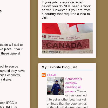
If your job category is listed
below, you do NOT need a work
permit. However, if you are from
?
a country that requires a visa to
visit ...
ation will add to
ke place. If your
r these general
pool to source
My Favorite Blog List
strated they have
Tee-II
itory’s economy,
Coronavirus
try draws.
outbreak
crashing oil
prices
-
*Crude
oil has crashed
into yet another bear market
 step IRCC is
on fears that the coronavirus
this, IRCC is
outbreak will destroy demand