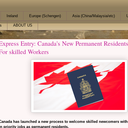
Ireland
Europe (Schengen)
Asia (China/Malaysia/etc)
U
s
ABOUT US
Express Entry: Canada's New Permanent Residents
For skilled Workers
Canada has launched a new process to welcome skilled newcomers with
in priority jobs as permanent residents.