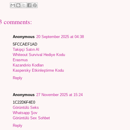
3 comments:
Anonymous
20 September 2025 at 04:38
5FCCAEF1AD
Takipçi Satın Al
Whiteout Survival Hediye Kodu
Erasmus
Kazandırio Kodları
Kaspersky Etkinleştirme Kodu
Reply
Anonymous
27 November 2025 at 15:24
1C22D6F4E0
Görüntülü Seks
Whatsapp Şov
Görüntülü Sex Sohbet
Reply