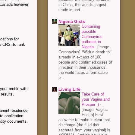
in Canada however
in China, the world's largest
crude import...
Nigeria Gists
Containing
possible
Coronavirus
cations for
outbreak in
e CRS, to rank
Nigeria
-
[image:
Coronavirus] *With a death toll
already in excess of 100
people and confirmed cases of
infection in their thousands,
the world faces a formidable
p...
your profile with
Living Life
results,
Take Care of
your Vagina and
Prosper :)
-
[image: Vagina
manent residence,
Health] First
te application
allow me to make it clear that
ntity documents,
discharge (the fluid that
secretes from your vaginal) is