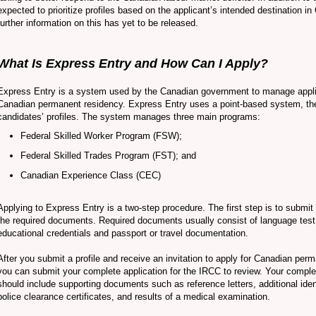
expected to prioritize profiles based on the applicant’s intended destination 
further information on this has yet to be released.
What Is Express Entry and How Can I Apply?
Express Entry is a system used by the Canadian government to manage appli
Canadian permanent residency. Express Entry uses a point-based system, th
candidates’ profiles. The system manages three main programs:
Federal Skilled Worker Program (FSW);
Federal Skilled Trades Program (FST); and
Canadian Experience Class (CEC)
Applying to Express Entry is a two-step procedure. The first step is to submit 
the required documents. Required documents usually consist of language test 
educational credentials and passport or travel documentation.
After you submit a profile and receive an invitation to apply for Canadian per
you can submit your complete application for the IRCC to review. Your comple
should include supporting documents such as reference letters, additional ide
police clearance certificates, and results of a medical examination.