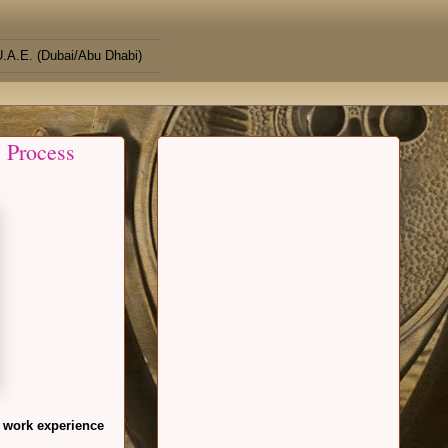
.A.E. (Dubai/Abu Dhabi)
 Process
 work experience