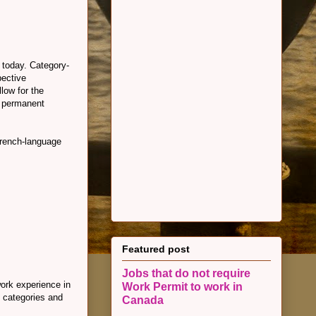
 today. Category-
pective
llow for the
e permanent
French-language
Featured post
Jobs that do not require
work experience in
Work Permit to work in
l categories and
Canada