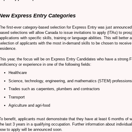
New Express Entry Categories
The first-ever category-based selection for Express Entry was just announced
based selections will allow Canada to issue invitations to apply (ITAs) to pros
applications with specific skills, training or language abilities. This will better a
selection of applicants with the most in-demand skills to be chosen to receiv
residence.
This year, the focus will be on Express Entry Candidates who have a strong 
proficiency or experience in one of the following fields:
Healthcare
Science, technology, engineering, and mathematics (STEM) professions
Trades such as carpenters, plumbers and contractors
Transport
Agriculture and agri-food
To benefit, applicants must demonstrate that they have at least 6 months of 
the last 3 years in a qualifying occupation. Further information about individua
how to apply will be announced soon.