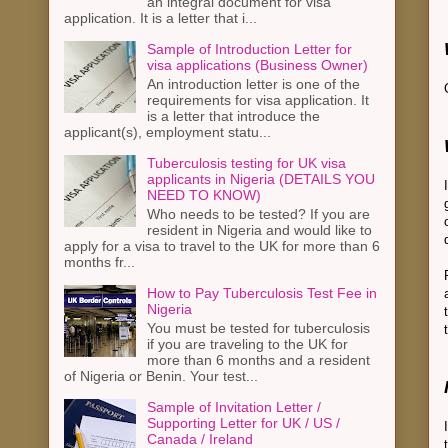
an integral document for visa
application. It is a letter that i...
Sample of Introduction Letter for
visa applications (Business Owner)
An introduction letter is one of the
requirements for visa application. It
is a letter that introduce the
applicant(s), employment statu...
Tuberculosis testing for UK visa
applicants in Nigeria (DETAILS YOU
NEED TO KNOW)
Who needs to be tested? If you are
resident in Nigeria and would like to
apply for a visa to travel to the UK for more than 6
months fr...
How to Pay Tuberculosis Test Fee in
Nigeria
You must be tested for tuberculosis
if you are traveling to the UK for
more than 6 months and a resident
of Nigeria or Benin. Your test...
Sample of Invitation Letter /
Supporting Letter for UK / US /
Canada / Ireland