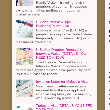
Family Visitor - traveling to visit
members of your family: spouse,
civil partner, father, mother, son, daughter,
brother or sister; ...
US Visa Interview Tips -
Business/Tourist Visa
Business/Tourist Visa (B-1/B-2) is for
people traveling to the United States
temporarily for business (B-1) or for
pleasure or medical tre...
U.S. Visa Dropbox Renewal /
Interview Waiver (DETAILS YOU
NEED TO KNOW)
The Dropbox Renewal Program or
Interview Waiver program allows
certain visa applicants who have previously been
issued U.S. visas to renew...
Invitation Letter for Malaysia Visa
Visa invitation letters are usually
required from the visa applicant
when visiting Malaysia For anybody
who is providing a Visa Invit...
Turkey e-Visa (DETAILS YOU NEED
TO KNOW)