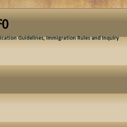
fo
ication Guidelines, Immigration Rules and Inquiry