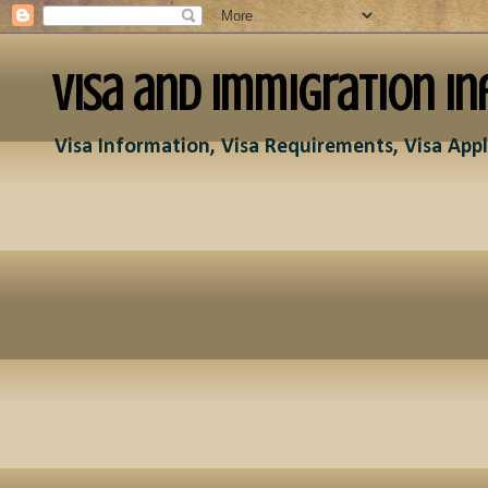
Visa and Immigration In
Visa Information, Visa Requirements, Visa Appl