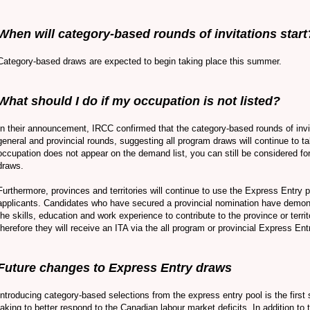
When will category-based rounds of invitations start
Category-based draws are expected to begin taking place this summer.
What should I do if my occupation is not listed?
In their announcement, IRCC confirmed that the category-based rounds of invit
general and provincial rounds, suggesting all program draws will continue to ta
occupation does not appear on the demand list, you can still be considered fo
draws.
Furthermore, provinces and territories will continue to use the Express Entry 
applicants. Candidates who have secured a provincial nomination have demon
the skills, education and work experience to contribute to the province or terr
therefore they will receive an ITA via the all program or provincial Express En
Future changes to Express Entry draws
Introducing category-based selections from the express entry pool is the first
taking to better respond to the Canadian labour market deficits. In addition to 