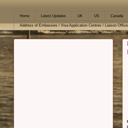
Home
Latest Updates
UK
US
Canada
Address of Embassies / Visa Application Centres / Liaison Office