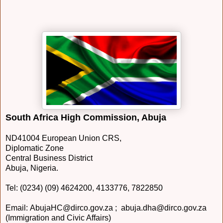
South Africa High Commission, Abuja
ND41004 European Union CRS,
Diplomatic Zone
Central Business District
Abuja, Nigeria.
Tel: (0234) (09) 4624200, 4133776, 7822850
Email: AbujaHC@dirco.gov.za ; abuja.dha@dirco.gov.za
(Immigration and Civic Affairs)