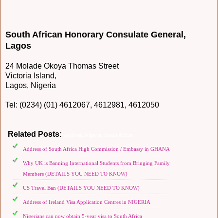
South African Honorary Consulate General,
Lagos
24 Molade Okoya Thomas Street
Victoria Island,
Lagos, Nigeria
Tel: (0234) (01) 4612067, 4612981, 4612050
Related Posts:
Address,
Nigeria,
South Africa
Address of South Africa High Commission / Embassy in GHANA
Why UK is Banning International Students from Bringing Family
Members (DETAILS YOU NEED TO KNOW)
US Travel Ban (DETAILS YOU NEED TO KNOW)
Address of Ireland Visa Application Centres in NIGERIA
Nigerians can now obtain 5-year visa to South Africa