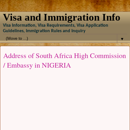
Visa and Immigration Info
Visa Information, Visa Requirements, Visa Application
Guidelines, Immigration Rules and Inquiry
▼
Address of South Africa High Commission
/ Embassy in NIGERIA