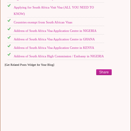
Applying for South Africa Visit Visa (ALL YOU NEED TO
KNOW)
Countries exempt from South African Visas
Address of South Africa Visa Application Centre in NIGERIA
Address of South Africa Visa Application Centre in GHANA
Address of South Africa Visa Application Centre in KENYA
Address of South Africa High Commission / Embassy in NIGERIA
[Get Related Posts Widget for Your Blog]
Share