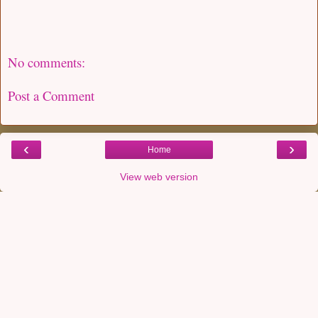
No comments:
Post a Comment
‹
›
Home
View web version