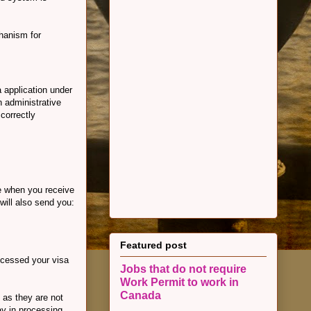
chanism for
 application under
 administrative
correctly
e when you receive
will also send you:
Featured post
rocessed your visa
Jobs that do not require
Work Permit to work in
Canada
 as they are not
ay in processing