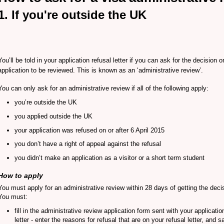
1. If you're outside the UK
You’ll be told in your application refusal letter if you can ask for the decision 
application to be reviewed. This is known as an ‘administrative review’.
You can only ask for an administrative review if all of the following apply:
you’re outside the UK
you applied outside the UK
your application was refused on or after 6 April 2015
you don’t have a right of appeal against the refusal
you didn’t make an application as a visitor or a short term student
How to apply
You must apply for an administrative review within 28 days of getting the deci
You must:
fill in the administrative review application form sent with your applicatio
letter - enter the reasons for refusal that are on your refusal letter, and 