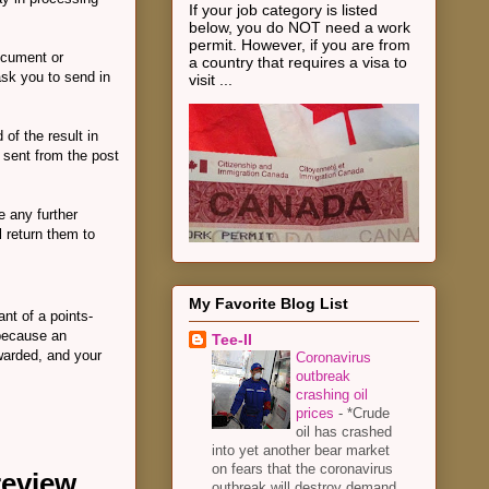
If your job category is listed
below, you do NOT need a work
permit. However, if you are from
ocument or
a country that requires a visa to
ask you to send in
visit ...
 of the result in
e sent from the post
e any further
l return them to
My Favorite Blog List
ant of a points-
 because an
Tee-II
warded, and your
Coronavirus
outbreak
crashing oil
prices
-
*Crude
oil has crashed
into yet another bear market
on fears that the coronavirus
 review
outbreak will destroy demand