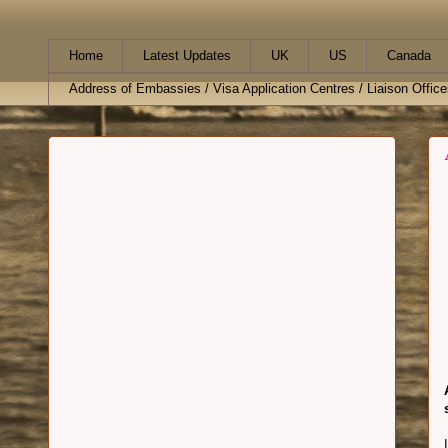
Home
Latest Updates
UK
US
Canada
Address of Embassies / Visa Application Centres / Liaison Office