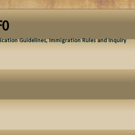
fo
ication Guidelines, Immigration Rules and Inquiry