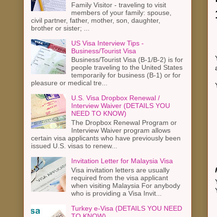
Family Visitor - traveling to visit
members of your family: spouse,
civil partner, father, mother, son, daughter,
brother or sister; ...
US Visa Interview Tips -
Business/Tourist Visa
Business/Tourist Visa (B-1/B-2) is for
people traveling to the United States
temporarily for business (B-1) or for
pleasure or medical tre...
U.S. Visa Dropbox Renewal /
Interview Waiver (DETAILS YOU
NEED TO KNOW)
The Dropbox Renewal Program or
Interview Waiver program allows
certain visa applicants who have previously been
issued U.S. visas to renew...
Invitation Letter for Malaysia Visa
Visa invitation letters are usually
required from the visa applicant
when visiting Malaysia For anybody
who is providing a Visa Invit...
Turkey e-Visa (DETAILS YOU NEED
TO KNOW)