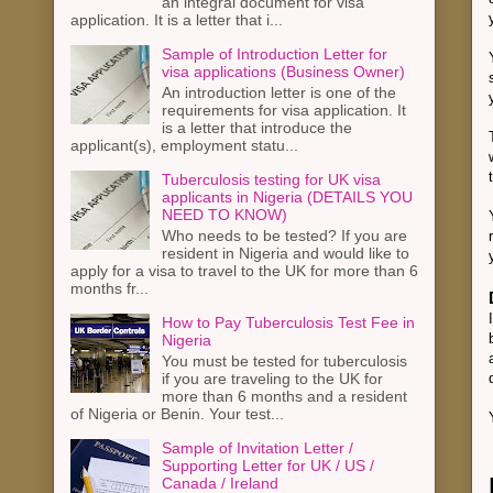
an integral document for visa
application. It is a letter that i...
Sample of Introduction Letter for
visa applications (Business Owner)
An introduction letter is one of the
requirements for visa application. It
is a letter that introduce the
applicant(s), employment statu...
Tuberculosis testing for UK visa
applicants in Nigeria (DETAILS YOU
NEED TO KNOW)
Who needs to be tested? If you are
resident in Nigeria and would like to
apply for a visa to travel to the UK for more than 6
months fr...
How to Pay Tuberculosis Test Fee in
Nigeria
You must be tested for tuberculosis
if you are traveling to the UK for
more than 6 months and a resident
of Nigeria or Benin. Your test...
Sample of Invitation Letter /
Supporting Letter for UK / US /
Canada / Ireland