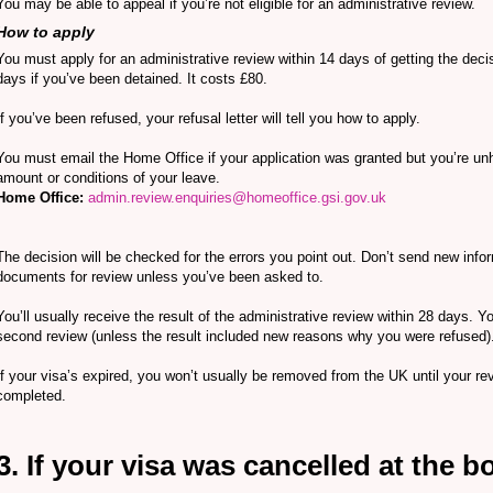
You may be able to appeal if you’re not eligible for an administrative review.
How to apply
You must apply for an administrative review within 14 days of getting the decis
days if you’ve been detained. It costs £80.
If you’ve been refused, your refusal letter will tell you how to apply.
You must email the Home Office if your application was granted but you’re un
amount or conditions of your leave.
Home Office:
admin.review.enquiries@homeoffice.gsi.gov.uk
The decision will be checked for the errors you point out. Don’t send new info
documents for review unless you’ve been asked to.
You’ll usually receive the result of the administrative review within 28 days. Y
second review (unless the result included new reasons why you were refused)
If your visa’s expired, you won’t usually be removed from the UK until your re
completed.
3. If your visa was cancelled at the b