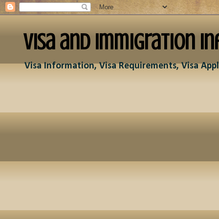
Visa and Immigration In
Visa Information, Visa Requirements, Visa Appl