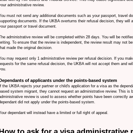
your administrative review.
You must not send any additional documents such as your passport, travel d
supporting documents. If the UKBA overturns their refusal decision, they will 
your passport or travel document.
The administrative review will be completed within 28 days. You will be notified
writing. To ensure that the review is independent, the review result may not b
that made the original decision.
You may request only 1 administrative review per refusal decision. If you mak
requests for the same refusal decision, the UKBA will not accept them and wil
you.
Dependants of applicants under the points-based system
If the UKBA rejects your partner or child's application for a visa as the depend
based system migrant, they cannot request an administrative review. This is
administrative review is used to assess whether points have been correctly a
dependant did not apply under the points-based system.
Your dependant will instead have a limited or full right of appeal.
How to ask for a visa administrative