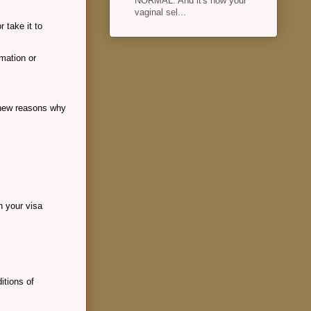
NORMAL. And it's how your
vaginal sel...
 take it to
rmation or
d new reasons why
on your visa
itions of