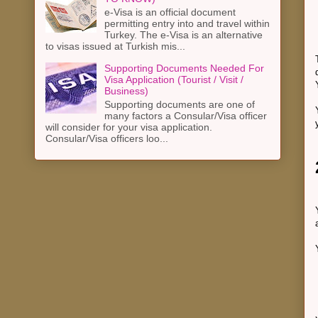
e-Visa is an official document
permitting entry into and travel within
Turkey. The e-Visa is an alternative
to visas issued at Turkish mis...
Supporting Documents Needed For
Visa Application (Tourist / Visit /
Business)
Supporting documents are one of
many factors a Consular/Visa officer
will consider for your visa application.
Consular/Visa officers loo...