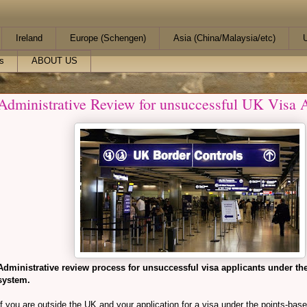
Ireland
Europe (Schengen)
Asia (China/Malaysia/etc)
U
s
ABOUT US
Administrative Review for unsuccessful UK Visa A
Administrative review process for unsuccessful visa applicants under th
system.
If you are outside the UK and your application for a visa under the points-bas