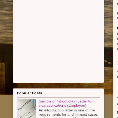
Popular Posts
Sample of Introduction Letter for
visa applications (Employee)
An introduction letter is one of the
requirements for and in most cases