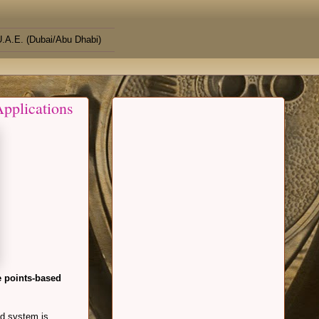
.A.E. (Dubai/Abu Dhabi)
pplications
e points-based
ed system is