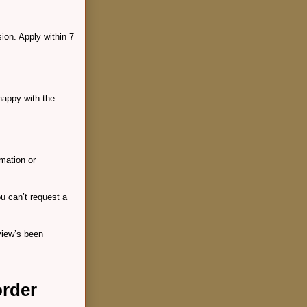
ion. Apply within 7
happy with the
rmation or
ou can’t request a
.
view’s been
order