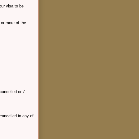
our visa to be
 or more of the
cancelled or 7
cancelled in any of