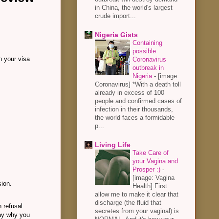
in China, the world's largest
crude import...
Nigeria Gists
Containing
possible
on your visa
Coronavirus
outbreak in
Nigeria
-
[image:
Coronavirus] *With a death toll
already in excess of 100
people and confirmed cases of
infection in their thousands,
the world faces a formidable
p...
Living Life
Take Care of
your Vagina and
Prosper :)
-
[image: Vagina
sion.
Health] First
allow me to make it clear that
discharge (the fluid that
n refusal
secretes from your vaginal) is
say why you