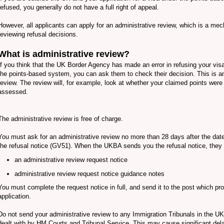
refused, you generally do not have a full right of appeal.
However, all applicants can apply for an administrative review, which is a me
reviewing refusal decisions.
What is administrative review?
If you think that the UK Border Agency has made an error in refusing your visa
the points-based system, you can ask them to check their decision. This is an
review. The review will, for example, look at whether your claimed points were 
assessed.
The administrative review is free of charge.
You must ask for an administrative review no more than 28 days after the dat
the refusal notice (GV51). When the UKBA sends you the refusal notice, they 
an administrative review request notice
administrative review request notice guidance notes
You must complete the request notice in full, and send it to the post which p
application.
Do not send your administrative review to any Immigration Tribunals in the UK
dealt with by HM Courts and Tribunal Service. This may cause significant del