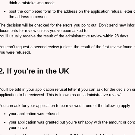
think a mistake was made
post the completed form to the address on the application refusal letter or
the address in person
The decision will be checked for the errors you point out. Don’t send new info
documents for review unless you’ve been asked to.
You’ll usually receive the result of the administrative review within 28 days.
You can’t request a second review (unless the result of the first review foun
you were refused).
2. If you're in the UK
You’ll be told in your application refusal letter if you can ask for the decision 
application to be reviewed. This is known as an ‘administrative review’.
You can ask for your application to be reviewed if one of the following apply:
your application was refused
your application was granted but you’re unhappy with the amount or cond
your leave