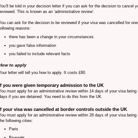
You’ll be told in your decision letter if you can ask for the decision to cancel y
reviewed. This is known as an ‘administrative review’.
You can ask for the decision to be reviewed if your visa was cancelled for one
following reasons:
there has been a change in your circumstances
you gave false information
you failed to include relevant facts
How to apply
Your letter will tell you how to apply. It costs £80.
If you were given temporary admission to the UK
You must apply for an administrative review within 14 days of your visa being 
days if you are detained. You need to do this from the UK.
If your visa was cancelled at border controls outside the UK
You must apply for an administrative review within 28 days of your visa being 
the following cities:
Paris
Brussels